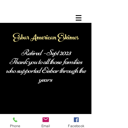
Eisbar American Eskimos
Retired - Sept 2023
Thank you to all those families
who supported Eisbar through the
years
Phone
Email
Facebook